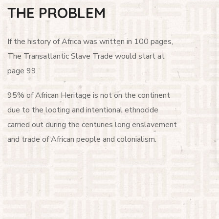
THE PROBLEM
If the history of Africa was written in 100 pages,
The Transatlantic Slave Trade would start at
page 99.
95% of African Heritage is not on the continent
due to the looting and intentional ethnocide
carried out during the centuries long enslavement
and trade of African people and colonialism.