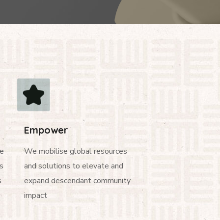
Empower
ge
We mobilise global resources
s
and solutions to elevate and
s
expand descendant community
impact