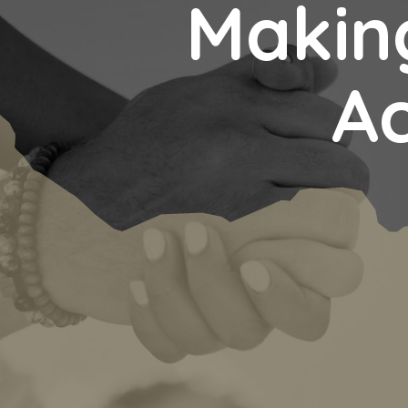
Making
Ac