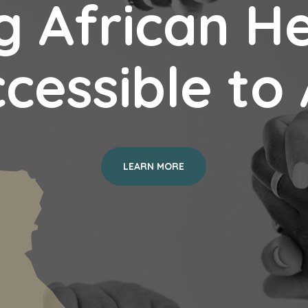
 African H
cessible to 
LEARN MORE