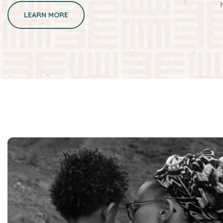
LEARN MORE