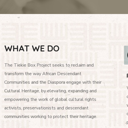
WHAT WE DO
The Tiekie Box Project seeks to reclaim and
transform the way African Descendant
Communities and the Diaspora engage with their
Cultural Heritage, by elevating, expanding and
empowering the work of global cultural rights
activists, preservationists and descendant
communities working to protect their heritage.