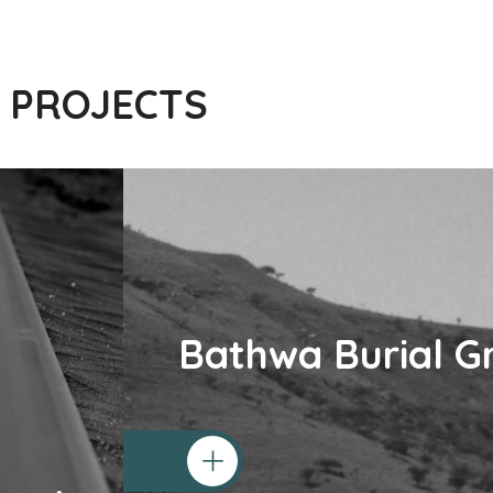
 PROJECTS
Bathwa Burial G