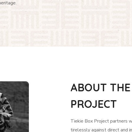
heritage.
ABOUT THE 
PROJECT
Tiekie Box Project partners 
tirelessly against direct and i