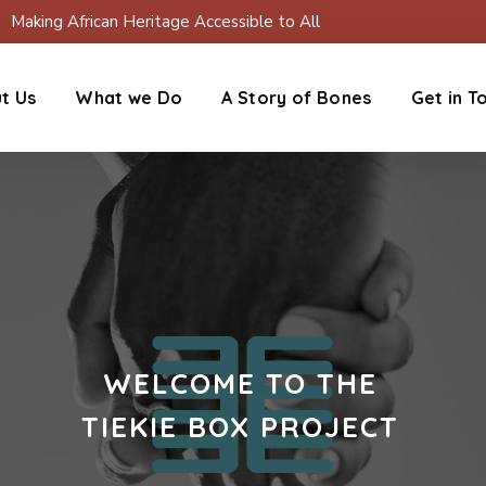
Making African Heritage Accessible to All
t Us
What we Do
A Story of Bones
Get in T
WELCOME TO THE
TIEKIE BOX PROJECT