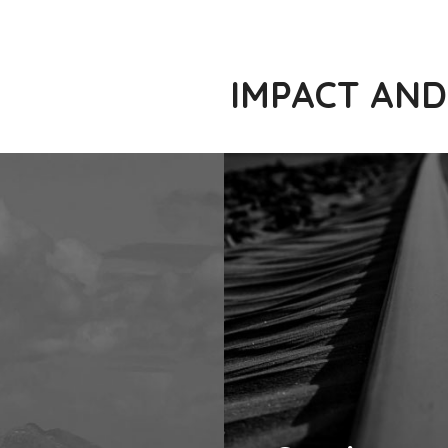
IMPACT AND