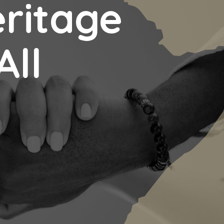
eritage
All