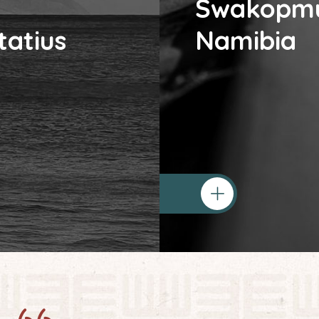
Swakopm
tatius
Namibia