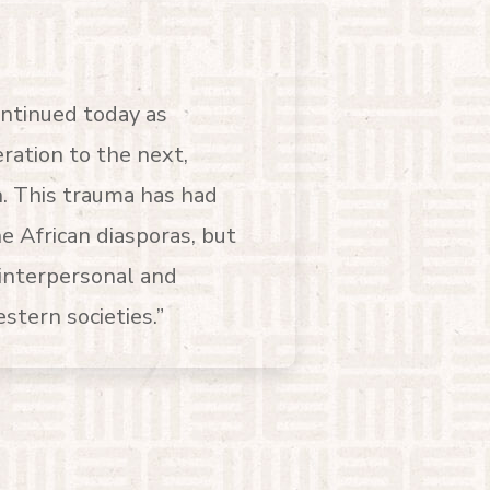
ontinued today as
ation to the next,
. This trauma has had
he African diasporas, but
interpersonal and
tern societies.”