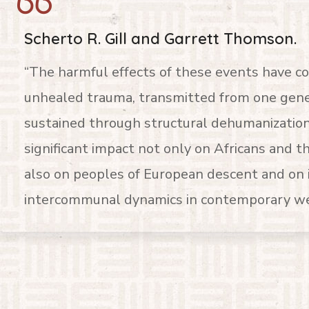
Scherto R. Gill and Garrett Thomson.
“The harmful effects of these events have c
unhealed trauma, transmitted from one gener
sustained through structural dehumanization
significant impact not only on Africans and t
also on peoples of European descent and on 
intercommunal dynamics in contemporary wes