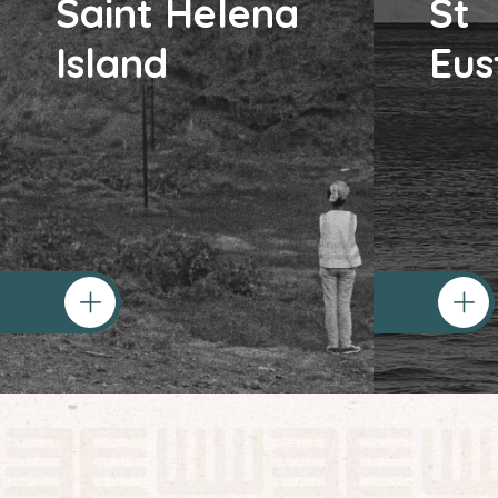
Saint Helena
St
Island
Eus