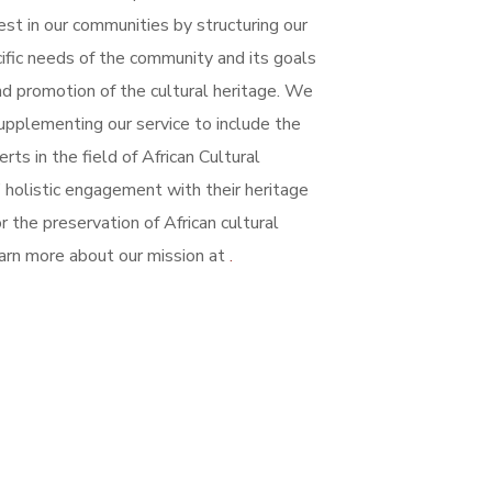
st in our communities by structuring our
cific needs of the community and its goals
nd promotion of the cultural heritage.
We
upplementing our service to include the
rts in the field of African Cultural
 holistic engagement with their heritage
 the preservation of African cultural
arn more about our mission at
.