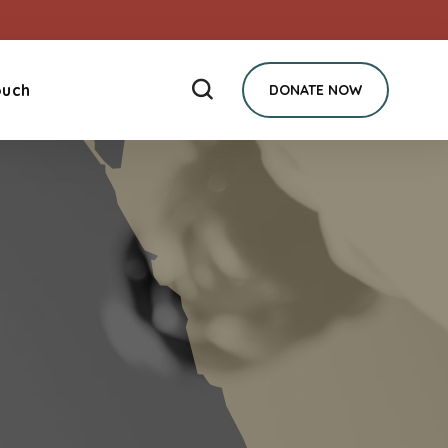
ouch
DONATE NOW