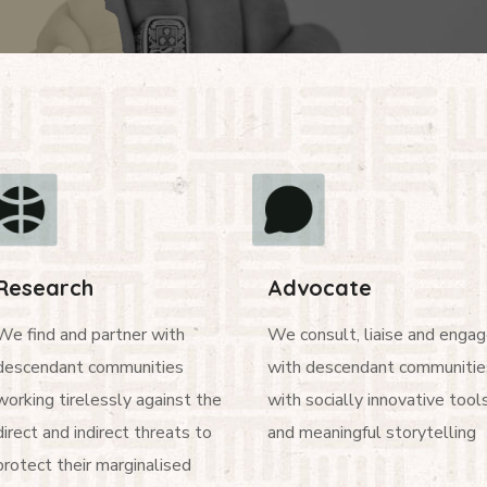
Research
Advocate
We find and partner with
We consult, liaise and enga
descendant communities
with descendant communitie
working tirelessly against the
with socially innovative tool
direct and indirect threats to
and meaningful storytelling
protect their marginalised