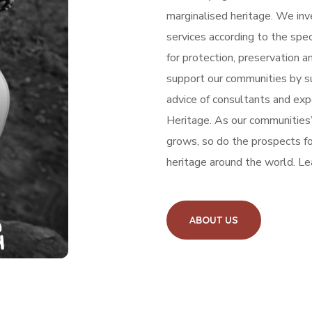
marginalised heritage.
We inve
services according to the spe
for protection, preservation a
support our communities by s
advice of consultants and expe
Heritage.
As our communities’
grows, so do the prospects for
heritage around the world. Le
ABOUT US