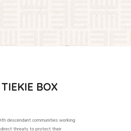
TIEKIE BOX
with descendant communities working
ndirect threats to protect their