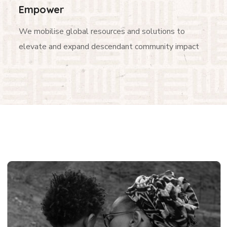
Empower
We mobilise global resources and solutions to
elevate and expand descendant community impact