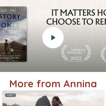
More from Annina
CHARITY