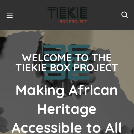
WELCOME TO THE
TIEKIE BOX PROJECT
Making African
Heritage
Accessible to All