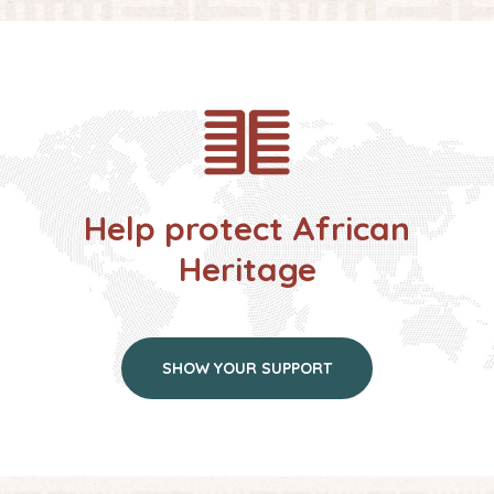
Help protect African
Heritage
SHOW YOUR SUPPORT