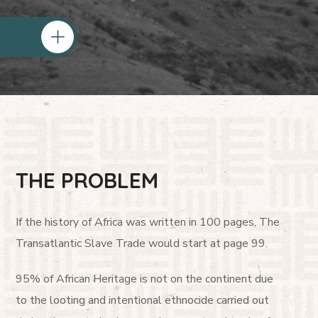
THE PROBLEM
If the history of Africa was written in 100 pages, The
Transatlantic Slave Trade would start at page 99.
95% of African Heritage is not on the continent due
to the looting and intentional ethnocide carried out