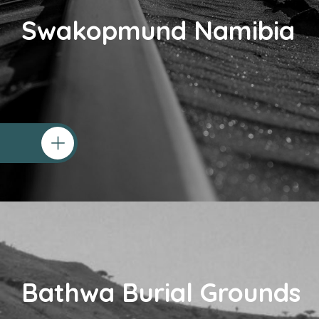
Swakopmund Namibia
Bathwa Burial Grounds