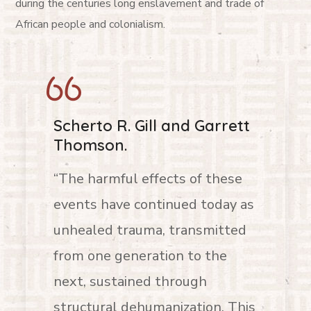
during the centuries long enslavement and trade of
African people and colonialism.
Scherto R. Gill and Garrett
Thomson.
“The harmful effects of these
events have continued today as
unhealed trauma, transmitted
from one generation to the
next, sustained through
structural dehumanization. This