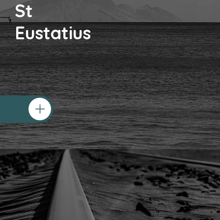
St
Eustatius