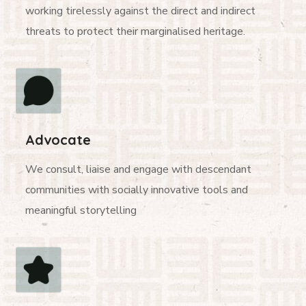
working tirelessly against the direct and indirect
threats to protect their marginalised heritage.
Advocate
We consult, liaise and engage with descendant
communities with socially innovative tools and
meaningful storytelling