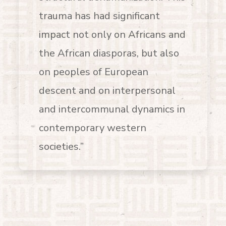
trauma has had significant
impact not only on Africans and
the African diasporas, but also
on peoples of European
descent and on interpersonal
and intercommunal dynamics in
contemporary western
societies.”