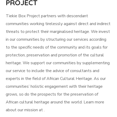
PROJECT
Tiekie Box Project partners with descendant
communities working tirelessly against direct and indirect
threats to protect their marginalised heritage.
We invest
in our communities by structuring our services according
to the specific needs of the community and its goals for
protection, preservation and promotion of the cultural
heritage.
We support our communities by supplementing
our service to include the advice of consultants and
experts in the field of African Cultural Heritage.
As our
communities’ holistic engagement with their heritage
grows, so do the prospects for the preservation of
African cultural heritage around the world. Learn more
about our mission at
.