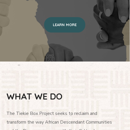
LEARN MORE
WHAT WE DO
The Tiekie Box Project seeks to reclaim and
transform the way African Descendant Communities