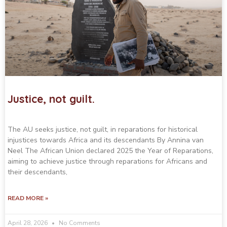
Justice, not guilt.
The AU seeks justice, not guilt, in reparations for historical
injustices towards Africa and its descendants By Annina van
Neel The African Union declared 2025 the Year of Reparations,
aiming to achieve justice through reparations for Africans and
their descendants,
READ MORE »
April 28, 2026
No Comments