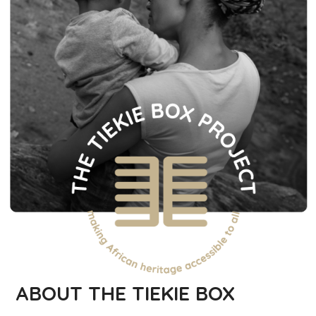
ABOUT THE TIEKIE BOX