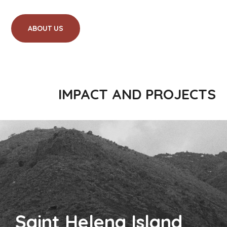
ABOUT US
IMPACT AND PROJECTS
Saint Helena Island