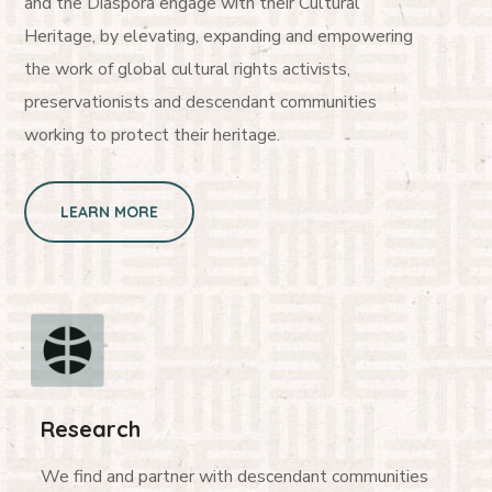
and the Diaspora engage with their Cultural
Heritage, by elevating, expanding and empowering
the work of global cultural rights activists,
preservationists and descendant communities
working to protect their heritage.
LEARN MORE
Research
We find and partner with descendant communities