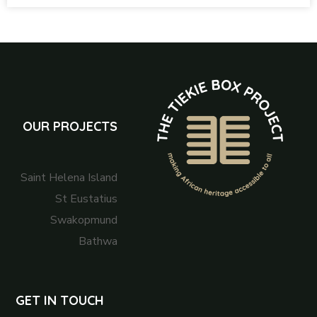
OUR PROJECTS
Saint Helena Island
St Eustatius
Swakopmund
Bathwa
GET IN TOUCH